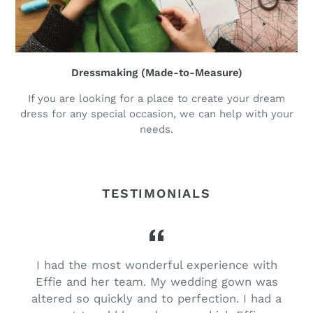
Dressmaking (Made-to-Measure)
If you are looking for a place to create your dream
dress for any special occasion, we can help with your
needs.
TESTIMONIALS
I had the most wonderful experience with
Effie and her team. My wedding gown was
d
altered so quickly and to perfection. I had a