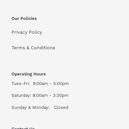
Our Policies
Privacy Policy
Terms & Conditions
Operating Hours
Tues-Fri: 9:00am - 5:00pm
Saturday: 8:00am - 3:30pm
Sunday & Monday: Closed
Contact Us