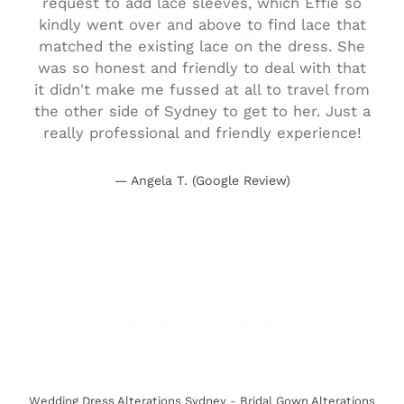
o
request to add lace sleeves, which Effie so
.
kindly went over and above to find lace that
r
matched the existing lace on the dress. She
o
was so honest and friendly to deal with that
.
it didn't make me fussed at all to travel from
the other side of Sydney to get to her. Just a
really professional and friendly experience!
Angela T. (Google Review)
Wedding Dress Alterations Sydney
-
Bridal Gown Alterations