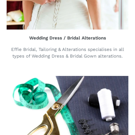
Wedding Dress / Bridal Alterations
Effie Bridal, Tailoring & Alterations specialises in all
types of Wedding Dress & Bridal Gown alterations.