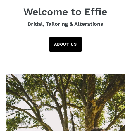
Welcome to Effie
Bridal, Tailoring & Alterations
ABOUT US