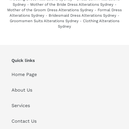
Sydney
-
Mother of the Bride Dress Alterations Sydney
-
Mother of the Groom Dress Alterations Sydney
-
Formal Dress
Alterations Sydney
-
Bridesmaid Dress Alterations Sydney
-
Groomsmen Suits Alterations Sydney
-
Clothing Alterations
Sydney
Quick links
Home Page
About Us
Services
Contact Us