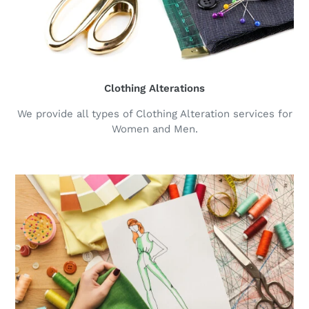
Clothing Alterations
We provide all types of Clothing Alteration services for
Women and Men.