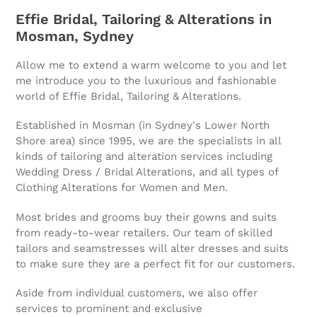
Effie Bridal, Tailoring & Alterations in
Mosman, Sydney
Allow me to extend a warm welcome to you and let
me introduce you to the luxurious and fashionable
world of Effie Bridal, Tailoring & Alterations.
Established in Mosman (in Sydney's Lower North
Shore area) since 1995, we are the specialists in all
kinds of tailoring and alteration services including
Wedding Dress / Bridal Alterations, and all types of
Clothing Alterations for Women and Men.
Most brides and grooms buy their gowns and suits
from ready-to-wear retailers. Our team of skilled
tailors and seamstresses will alter dresses and suits
to make sure they are a perfect fit for our customers.
Aside from individual customers, we also offer
services to prominent and exclusive