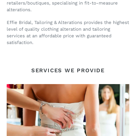
retailers/boutiques, specialising in fit-to-measure
alterations.
Effie Bridal, Tailoring & Alterations provides the highest
level of quality clothing alteration and tailoring
services at an affordable price with guaranteed
satisfaction.
SERVICES WE PROVIDE